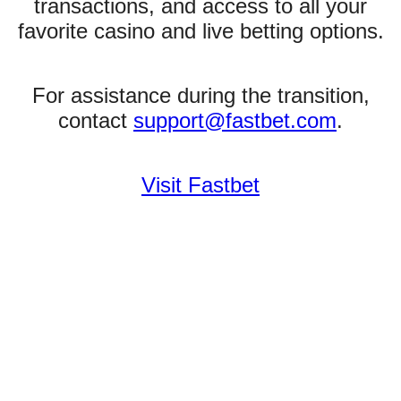
transactions, and access to all your
favorite casino and live betting options.
For assistance during the transition,
contact
support@fastbet.com
.
Visit Fastbet