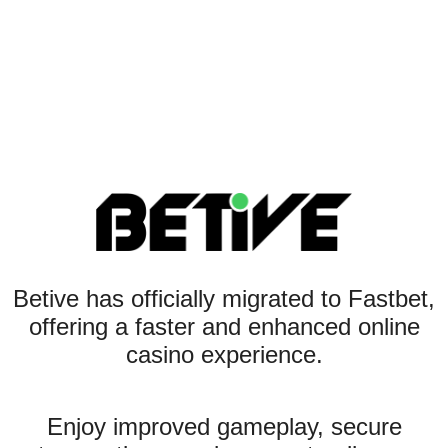
Betive has officially migrated to Fastbet,
offering a faster and enhanced online
casino experience.
Enjoy improved gameplay, secure