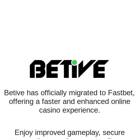
Betive has officially migrated to Fastbet,
offering a faster and enhanced online
casino experience.
Enjoy improved gameplay, secure