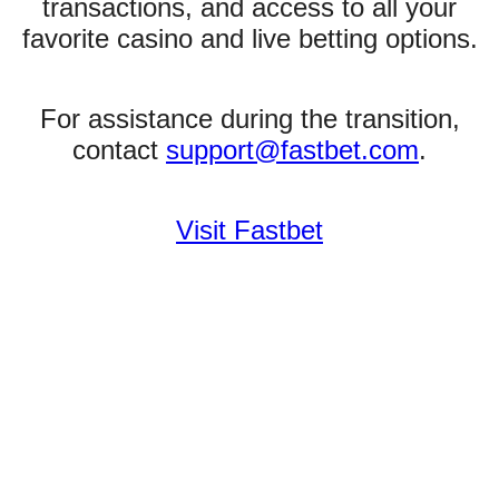
transactions, and access to all your
favorite casino and live betting options.
For assistance during the transition,
contact
support@fastbet.com
.
Visit Fastbet